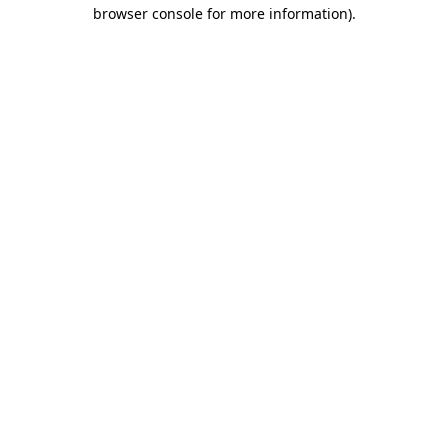
browser console for more information).