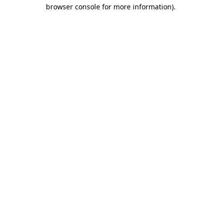
browser console for more information).