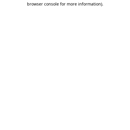
browser console for more information).