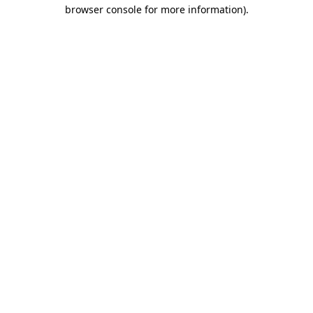
browser console for more information).