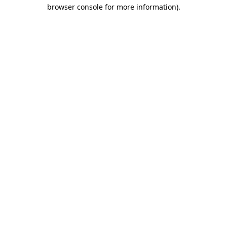
browser console for more information).