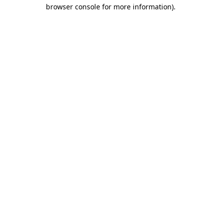
browser console for more information).